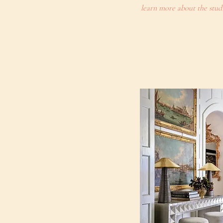
learn more about the stud