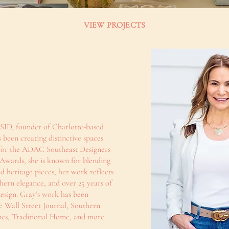
VIEW PROJECTS
ID, founder of Charlotte-based
 been creating distinctive spaces
st for the ADAC Southeast Designers
 Awards, she is known for blending
d heritage pieces, her work reflects
hern elegance, and over 25 years of
design. Gray’s work has been
e Wall Street Journal, Southern
s, Traditional Home, and more.