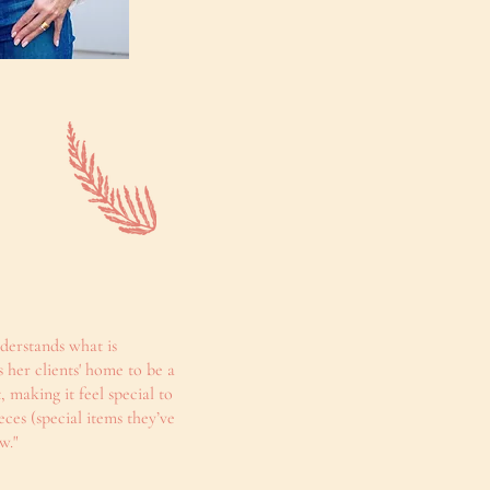
nderstands what is
 her clients' home to be a
, making it feel special to
ces (special items they’ve
w."