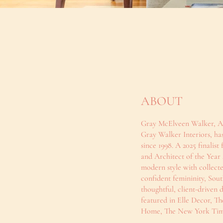
ABOUT
Gray McElveen Walker, AS
Gray Walker Interiors, has
since 1998. A 2025 finali
and Architect of the Year
modern style with collecte
confident femininity, Sout
thoughtful, client-driven 
featured in Elle Decor, Th
Home, The New York Time