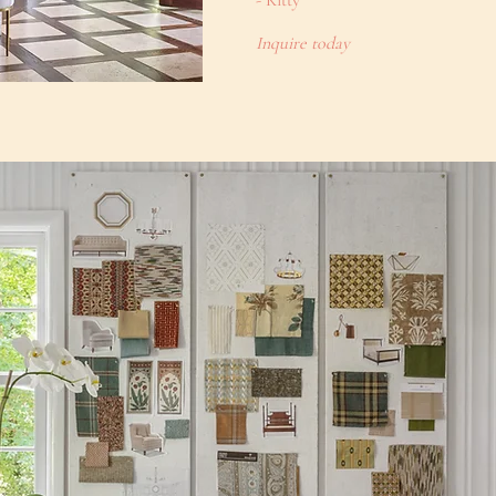
- Kitty
Inquire today