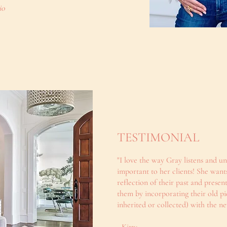
io
TESTIMONIAL
"I love the way Gray listens and u
important to her clients! She wants
reflection of their past and present
them by incorporating their old pie
inherited or collected) with the ne