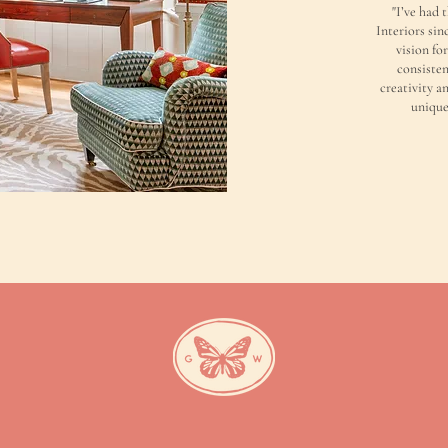
"I’ve had 
Interiors sin
vision fo
consisten
creativity an
unique