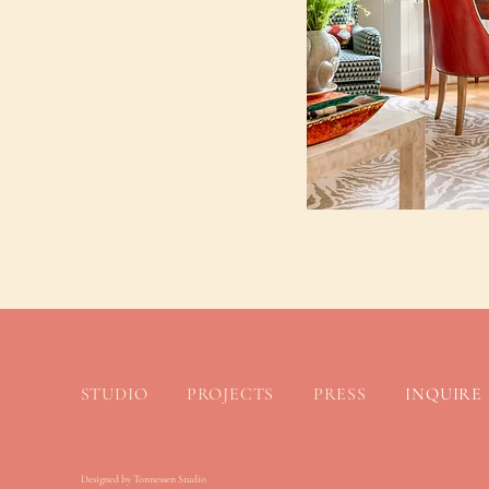
STUDIO
PROJECTS
PRESS
INQUIRE
Designed by Tonnessen Studio