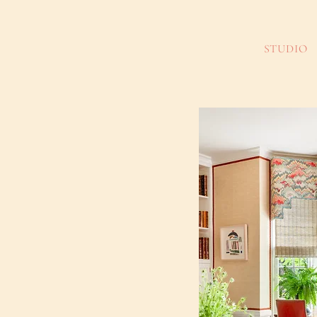
STUDIO