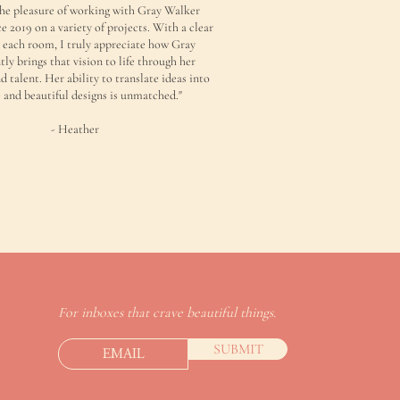
the pleasure of working with Gray Walker
ce 2019 on a variety of projects. With a clear
r each room, I truly appreciate how Gray
tly brings that vision to life through her
d talent. Her ability to translate ideas into
 and beautiful designs is unmatched."
- Heather
For inboxes that crave beautiful things.
SUBMIT