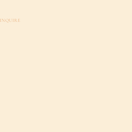
INQUIRE
ay@GrayWalkerInteriors.com
704.907.1507
@GrayWalkerInteriors