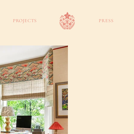
PROJECTS
PRESS
touch
Gr